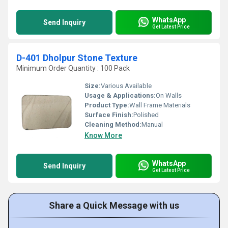
WhatsApp
Send Inquiry
Get Latest Price
D-401 Dholpur Stone Texture
Minimum Order Quantity : 100 Pack
Size:
Various Available
Usage & Applications:
On Walls
Product Type:
Wall Frame Materials
Surface Finish:
Polished
Cleaning Method:
Manual
Know More
WhatsApp
Send Inquiry
Get Latest Price
Share a Quick Message with us