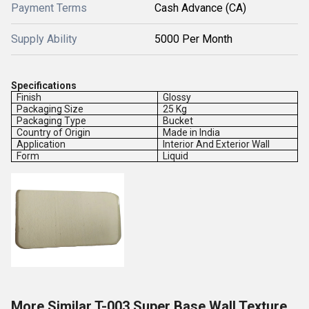
Payment Terms
Cash Advance (CA)
Supply Ability
5000 Per Month
Specifications
Finish
Glossy
Packaging Size
25 Kg
Packaging Type
Bucket
Country of Origin
Made in India
Application
Interior And Exterior Wall
Form
Liquid
More Similar T-003 Super Base Wall Texture