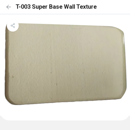
T-003 Super Base Wall Texture