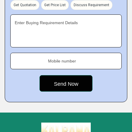
Get Quotation
Get Price List
Discuss Requirement
Enter Buying Requirement Details
Mobile number