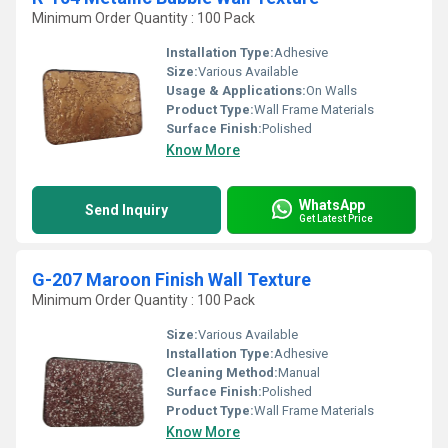
Minimum Order Quantity : 100 Pack
Installation Type:
Adhesive
Size:
Various Available
Usage & Applications:
On Walls
Product Type:
Wall Frame Materials
Surface Finish:
Polished
Know More
WhatsApp
Send Inquiry
Get Latest Price
G-207 Maroon Finish Wall Texture
Minimum Order Quantity : 100 Pack
Size:
Various Available
Installation Type:
Adhesive
Cleaning Method:
Manual
Surface Finish:
Polished
Product Type:
Wall Frame Materials
Know More