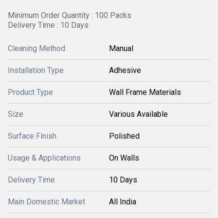
Minimum Order Quantity : 100 Packs
Delivery Time : 10 Days
Cleaning Method
Manual
Installation Type
Adhesive
Product Type
Wall Frame Materials
Size
Various Available
Surface Finish
Polished
Usage & Applications
On Walls
Delivery Time
10 Days
Main Domestic Market
All India