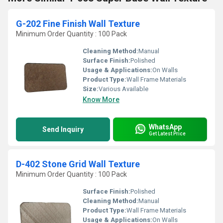
G-202 Fine Finish Wall Texture
Minimum Order Quantity : 100 Pack
Cleaning Method:
Manual
Surface Finish:
Polished
Usage & Applications:
On Walls
Product Type:
Wall Frame Materials
Size:
Various Available
Know More
WhatsApp
Send Inquiry
Get Latest Price
D-402 Stone Grid Wall Texture
Minimum Order Quantity : 100 Pack
Surface Finish:
Polished
Cleaning Method:
Manual
Product Type:
Wall Frame Materials
Usage & Applications:
On Walls