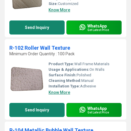
Size:
Customized
Know More
WhatsApp
Send Inquiry
Get Latest Price
R-102 Roller Wall Texture
Minimum Order Quantity : 100 Pack
Product Type:
Wall Frame Materials
Usage & Applications:
On Walls
Surface Finish:
Polished
Cleaning Method:
Manual
Installation Type:
Adhesive
Know More
WhatsApp
Send Inquiry
Get Latest Price
R-104 Metallic Bubble Wall Texture