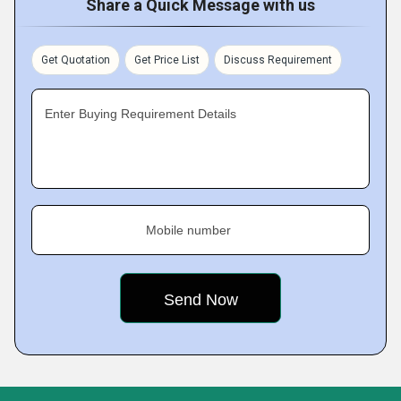
Share a Quick Message with us
Get Quotation
Get Price List
Discuss Requirement
Enter Buying Requirement Details
Mobile number