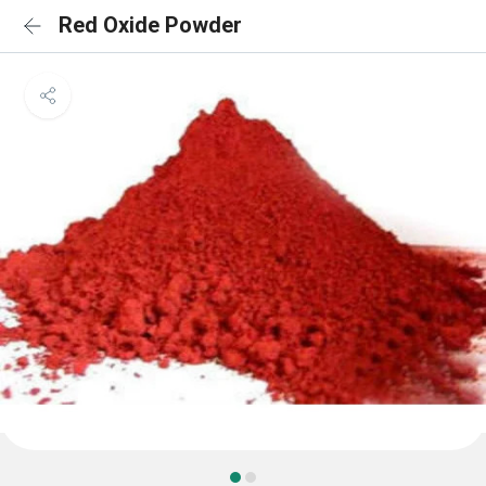
Red Oxide Powder