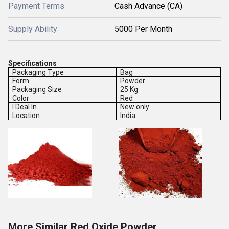
Payment Terms
Cash Advance (CA)
Supply Ability
5000 Per Month
Specifications
Packaging Type
Bag
Form
Powder
Packaging Size
25 Kg
Color
Red
I Deal In
New only
Location
India
More Similar Red Oxide Powder