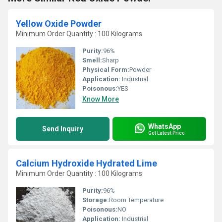
Yellow Oxide Powder
Minimum Order Quantity : 100 Kilograms
Purity:
96%
Smell:
Sharp
Physical Form:
Powder
Application:
Industrial
Poisonous:
YES
Know More
WhatsApp
Send Inquiry
Get Latest Price
Calcium Hydroxide Hydrated Lime
Minimum Order Quantity : 100 Kilograms
Purity:
96%
Storage:
Room Temperature
Poisonous:
NO
Application:
Industrial