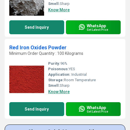
Smell:
Sharp
Know More
WhatsApp
Send Inquiry
Get Latest Price
Red Iron Oxides Powder
Minimum Order Quantity : 100 Kilograms
Purity:
96%
Poisonous:
YES
Application:
Industrial
Storage:
Room Temperature
Smell:
Sharp
Know More
WhatsApp
Send Inquiry
Get Latest Price