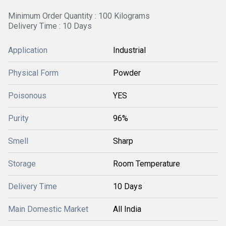
Minimum Order Quantity : 100 Kilograms
Delivery Time : 10 Days
Application
Industrial
Physical Form
Powder
Poisonous
YES
Purity
96%
Smell
Sharp
Storage
Room Temperature
Delivery Time
10 Days
Main Domestic Market
All India