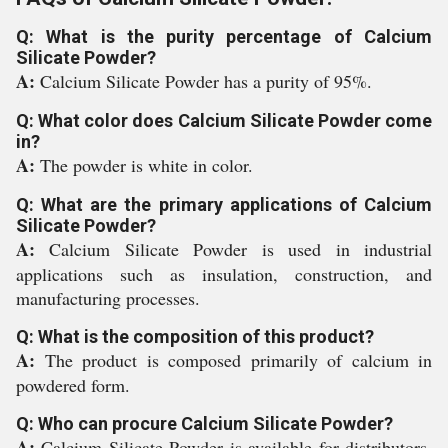
Q: What is the purity percentage of Calcium
Silicate Powder?
A:
Calcium Silicate Powder has a purity of 95%.
Q: What color does Calcium Silicate Powder come
in?
A:
The powder is white in color.
Q: What are the primary applications of Calcium
Silicate Powder?
A:
Calcium Silicate Powder is used in industrial
applications such as insulation, construction, and
manufacturing processes.
Q: What is the composition of this product?
A:
The product is composed primarily of calcium in
powdered form.
Q: Who can procure Calcium Silicate Powder?
A:
Calcium Silicate Powder is available for distributors,