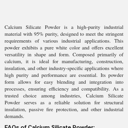
Calcium Silicate Powder is a high-purity industrial
material with 95% purity, designed to meet the stringent
requirements of various industrial applications. This
powder exhibits a pure white color and offers excellent
versatility in shape and form. Composed primarily of
calcium, it is ideal for manufacturing, construction,
insulation, and other industry-specific applications where
high purity and performance are essential. Its powder
form allows for easy blending and integration into
processes, ensuring efficiency and compatibility. As a
trusted choice among industries, Calcium Silicate
Powder serves as a reliable solution for structural
insulation, passive fire protection, and other industrial
demands.
FAQs of Calcium Silicate Powder: