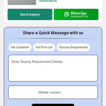
Know More
WhatsApp
Send Inquiry
Get Latest Price
Share a Quick Message with us
Get Quotation
Get Price List
Discuss Requirement
Enter Buying Requirement Details
Mobile number