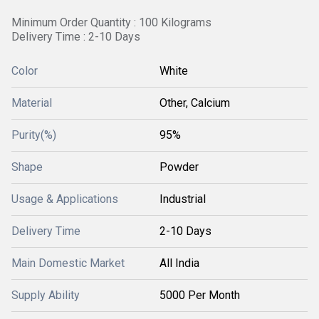
Minimum Order Quantity : 100 Kilograms
Delivery Time : 2-10 Days
Color
White
Material
Other, Calcium
Purity(%)
95%
Shape
Powder
Usage & Applications
Industrial
Delivery Time
2-10 Days
Main Domestic Market
All India
Supply Ability
5000 Per Month