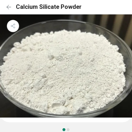
Calcium Silicate Powder