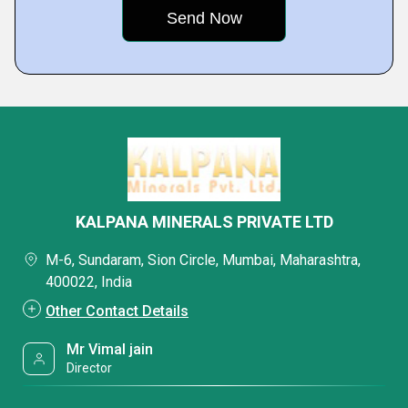
KALPANA MINERALS PRIVATE LTD
M-6, Sundaram, Sion Circle, Mumbai, Maharashtra,
400022, India
Other Contact Details
Mr Vimal jain
Director