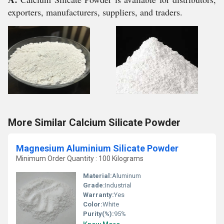
exporters, manufacturers, suppliers, and traders.
More Similar Calcium Silicate Powder
Magnesium Aluminium Silicate Powder
Minimum Order Quantity : 100 Kilograms
Material:
Aluminum
Grade:
Industrial
Warranty:
Yes
Color:
White
Purity(%):
95%