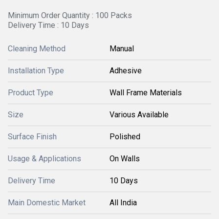
Minimum Order Quantity : 100 Packs
Delivery Time : 10 Days
Cleaning Method
Manual
Installation Type
Adhesive
Product Type
Wall Frame Materials
Size
Various Available
Surface Finish
Polished
Usage & Applications
On Walls
Delivery Time
10 Days
Main Domestic Market
All India