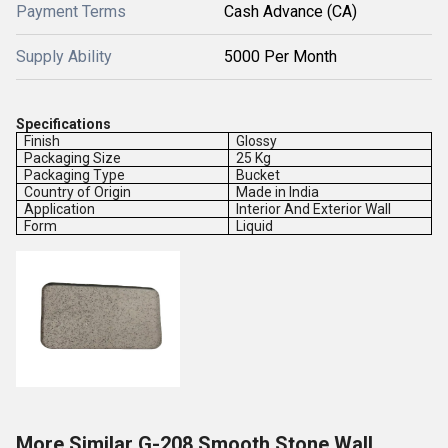
Payment Terms
Cash Advance (CA)
Supply Ability
5000 Per Month
Specifications
Finish
Glossy
Packaging Size
25 Kg
Packaging Type
Bucket
Country of Origin
Made in India
Application
Interior And Exterior Wall
Form
Liquid
More Similar G-208 Smooth Stone Wall