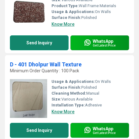
Product Type:
Wall Frame Materials
Usage & Applications:
On Walls
Surface Finish:
Polished
Know More
WhatsApp
Send Inquiry
Get Latest Price
D - 401 Dholpur Wall Texture
Minimum Order Quantity : 100 Pack
Usage & Applications:
On Walls
Surface Finish:
Polished
Cleaning Method:
Manual
Size:
Various Available
Installation Type:
Adhesive
Know More
WhatsApp
Send Inquiry
Get Latest Price