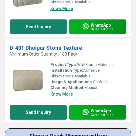
Size:
Various Available
Know More
WhatsApp
Send Inquiry
Get Latest Price
D-401 Dholpur Stone Texture
Minimum Order Quantity : 100 Pack
Product Type:
Wall Frame Materials
Installation Type:
Adhesive
Size:
Various Available
Usage & Applications:
On Walls
Cleaning Method:
Manual
Know More
WhatsApp
Send Inquiry
Get Latest Price
Share a Quick Message with us