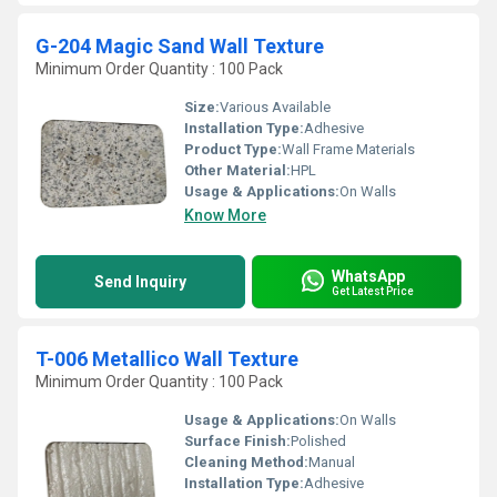
G-204 Magic Sand Wall Texture
Minimum Order Quantity : 100 Pack
Size:
Various Available
Installation Type:
Adhesive
Product Type:
Wall Frame Materials
Other Material:
HPL
Usage & Applications:
On Walls
Know More
WhatsApp
Send Inquiry
Get Latest Price
T-006 Metallico Wall Texture
Minimum Order Quantity : 100 Pack
Usage & Applications:
On Walls
Surface Finish:
Polished
Cleaning Method:
Manual
Installation Type:
Adhesive