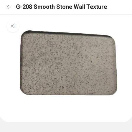
G-208 Smooth Stone Wall Texture