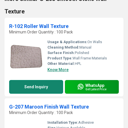
Texture
R-102 Roller Wall Texture
Minimum Order Quantity : 100 Pack
Usage & Applications:
On Walls
Cleaning Method:
Manual
Surface Finish:
Polished
Product Type:
Wall Frame Materials
Other Material:
HPL
Know More
WhatsApp
Send Inquiry
Get Latest Price
G-207 Maroon Finish Wall Texture
Minimum Order Quantity : 100 Pack
Installation Type:
Adhesive
Size:
Various Available