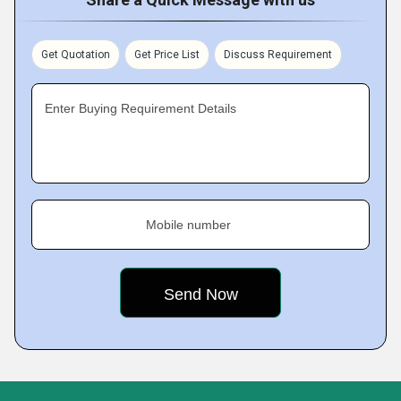
Get Quotation
Get Price List
Discuss Requirement
Enter Buying Requirement Details
Mobile number