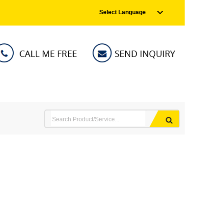
Select Language