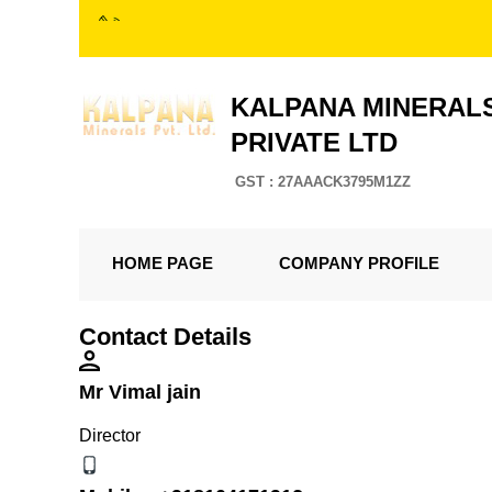
KALPANA MINERAL
PRIVATE LTD
GST : 27AAACK3795M1ZZ
HOME PAGE
COMPANY PROFILE
Contact Details
Mr Vimal jain
Director