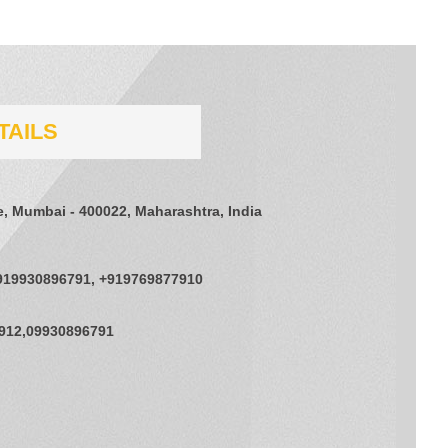
TAILS
e, Mumbai - 400022, Maharashtra, India
919930896791, +919769877910
912,09930896791