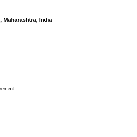
 Maharashtra, India
irement