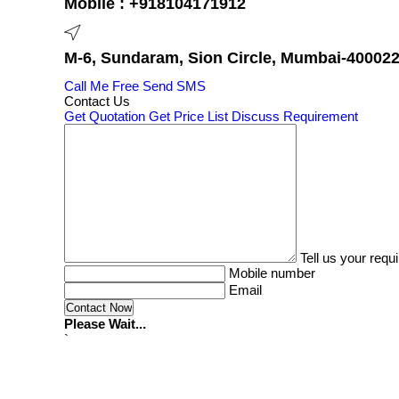
Mobile :
+918104171912
M-6, Sundaram, Sion Circle, Mumbai-400022,
Call Me Free
Send SMS
Contact Us
Get Quotation
Get Price List
Discuss Requirement
Tell us your requ
Mobile number
Email
Please Wait...
`