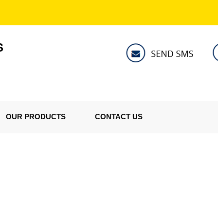
S
OUR PRODUCTS
CONTACT US