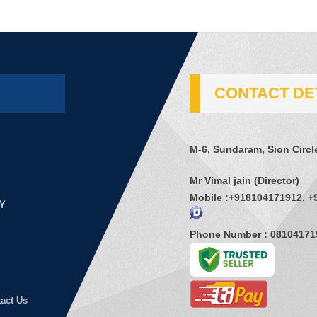
CONTACT DE
M-6, Sundaram, Sion Circl
Mr Vimal jain
(
Director
)
Mobile :
+918104171912, +
Phone Number : 08104171
act Us