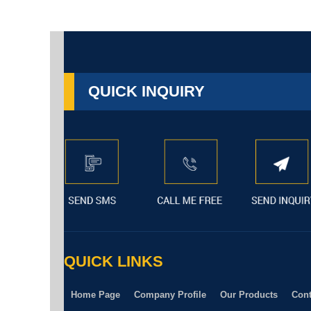
QUICK INQUIRY
QUICK LINKS
Home Page
Company Profile
Our Products
Cont