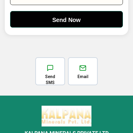
Send
Email
SMS