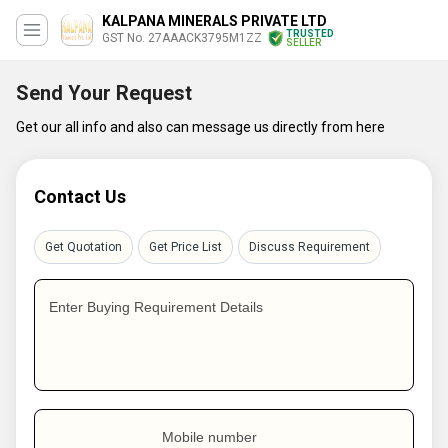
KALPANA MINERALS PRIVATE LTD
TRUSTED
GST No. 27AAACK3795M1ZZ
SELLER
Send Your Request
Get our all info and also can message us directly from here
Contact Us
Get Quotation
Get Price List
Discuss Requirement
Enter Buying Requirement Details
Mobile number